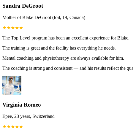
Sandra DeGroot
Mother of Blake DeGroot (foil, 19, Canada)
★
★
★
★
★
The Top Level program has been an excellent experience for Blake.
The training is great and the facility has everything he needs.
Mental coaching and physiotherapy are always available for him.
The coaching is strong and consistent — and his results reflect the qua
Virginia Romeo
Epee, 23 years, Switzerland
★
★
★
★
★