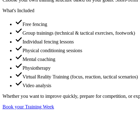
What's Included
Free fencing
Group trainings (technical & tactical exercises, footwork)
Individual fencing lessons
Physical conditioning sessions
Mental coaching
Physiotherapy
Virtual Reality Training (focus, reaction, tactical scenarios)
Video analysis
Whether you want to improve quickly, prepare for competition, or exp
Book your Training Week
Most Popular
Flagship
Top Level Program