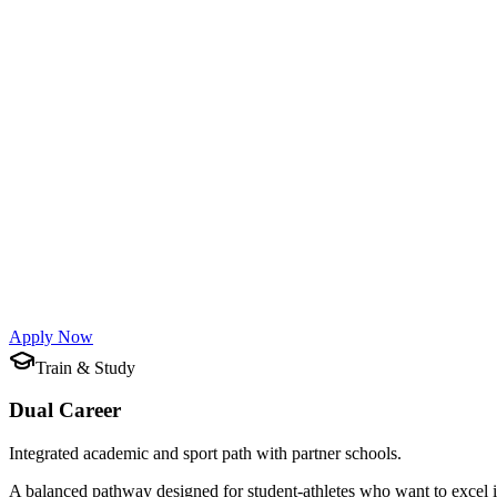
Full-season professional training.
This is one of our main programs — built for athletes pursuing the hig
What's Included
Academic opportunities at top schools and universities
Guided training and 3–4 individual lessons per week with 
Footwork, tactical exercises, and controlled bouts
Dedicated athletic preparation, mental training, and physio
Virtual Reality Training — innovative technology to improve
Flexible participation: join for any period that suits your ne
Apply Now
Train & Study
Dual Career
Integrated academic and sport path with partner schools.
A balanced pathway designed for student-athletes who want to excel i