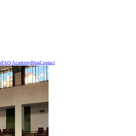
s
FAQ Academy
Blog
Contact