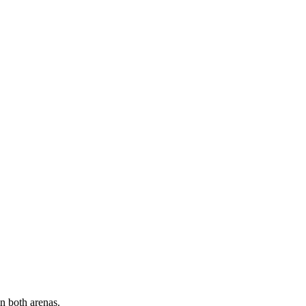
hest competitive standards.
Olympic-level coaches
therapy
 focus, reaction time, and tactical awareness
eds
n both arenas.