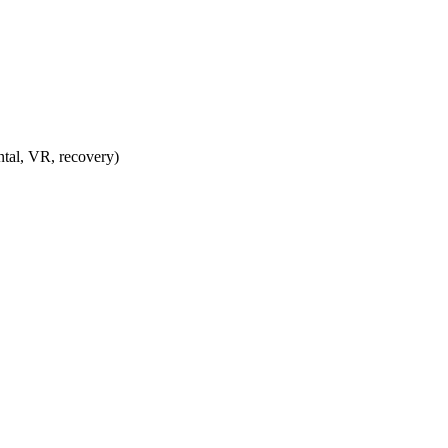
ntal, VR, recovery)