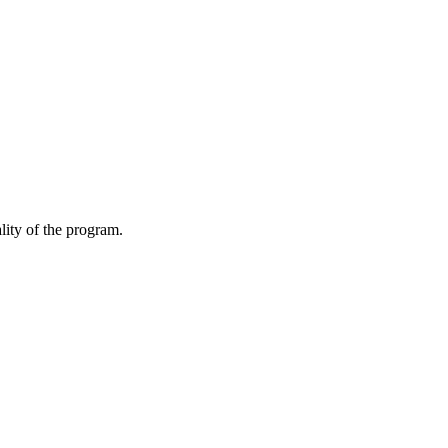
lity of the program.