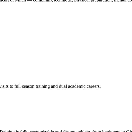
its to full-season training and dual academic careers.
aining is fully customizable and fits any athlete, from beginners to Ol