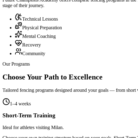
stage of their journey.
Technical Lessons
Physical Preparation
Mental Coaching
Recovery
Community
Our Programs
Choose Your Path to Excellence
Tailored fencing programs designed around your goals — from short vis
1–4 weeks
Short-Term Training
Ideal for athletes visiting Milan.
Choose your own training structure based on your goals. Short-Term Tr