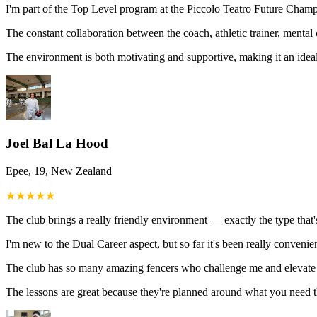
I'm part of the Top Level program at the Piccolo Teatro Future Champi
The constant collaboration between the coach, athletic trainer, ment
The environment is both motivating and supportive, making it an ideal
Joel Bal La Hood
Epee, 19, New Zealand
★
★
★
★
★
The club brings a really friendly environment — exactly the type that'
I'm new to the Dual Career aspect, but so far it's been really convenie
The club has so many amazing fencers who challenge me and elevate 
The lessons are great because they're planned around what you need 