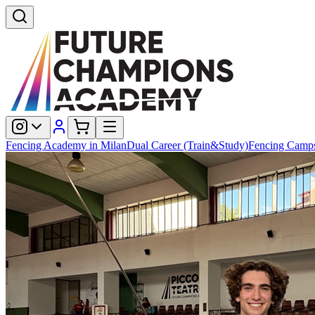
Fencing Academy in Milan
Dual Career (Train&Study)
Fencing Camp