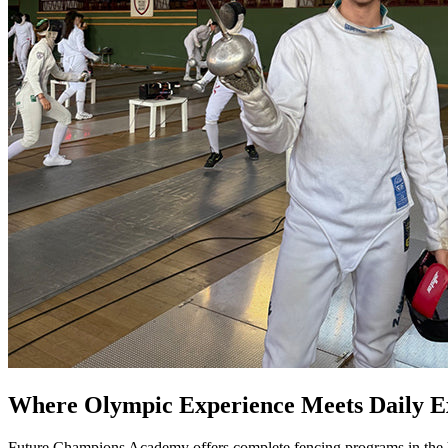
Where Olympic Experience Meets Daily Ex
Future Champions Academy offers complete fencing programs in the he