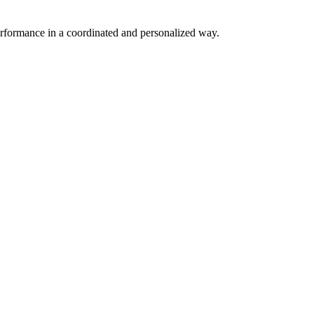
erformance in a coordinated and personalized way.