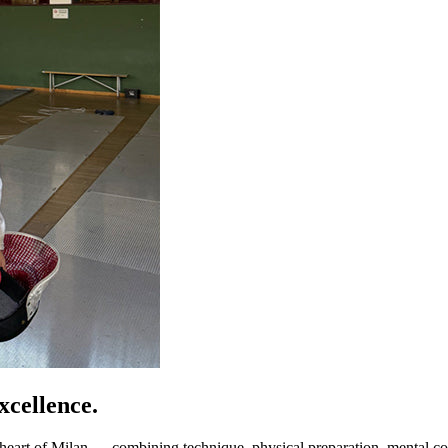
cellence.
art of Milan — combining technique, physical preparation, mental coa