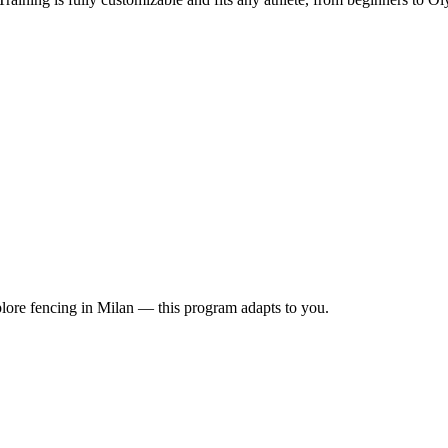
lore fencing in Milan — this program adapts to you.