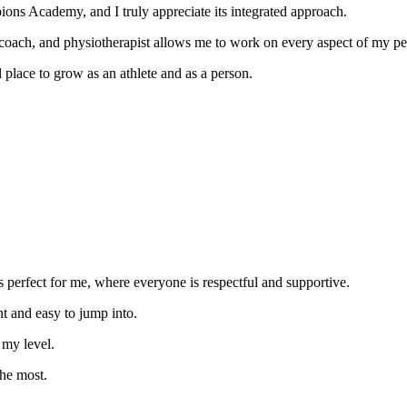
ons Academy, and I truly appreciate its integrated approach.
al coach, and physiotherapist allows me to work on every aspect of my p
 place to grow as an athlete and as a person.
s perfect for me, where everyone is respectful and supportive.
nt and easy to jump into.
my level.
the most.