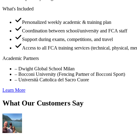
What's Included
Personalized weekly academic & training plan
Coordination between school/university and FCA staff
Support during exams, competitions, and travel
Access to all FCA training services (technical, physical, me
Academic Partners
–
Dwight Global School Milan
–
Bocconi University (Fencing Partner of Bocconi Sport)
–
Università Cattolica del Sacro Cuore
Learn More
What Our Customers Say